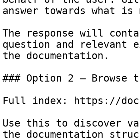
answer towards what is 
The response will conta
question and relevant e
the documentation.

### Option 2 — Browse t
Full index: https://doc
Use this to discover va
the documentation struc