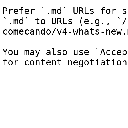
Prefer `.md` URLs for s
`.md` to URLs (e.g., `/
comecando/v4-whats-new.
You may also use `Accep