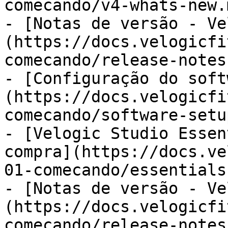
comecando/v4-whats-new.m
- [Notas de versão - Ve
(https://docs.velogicfi
comecando/release-notes.
- [Configuração do soft
(https://docs.velogicfi
comecando/software-setu
- [Velogic Studio Essen
compra](https://docs.ve
01-comecando/essentials
- [Notas de versão - Ve
(https://docs.velogicfi
comecando/release-notes