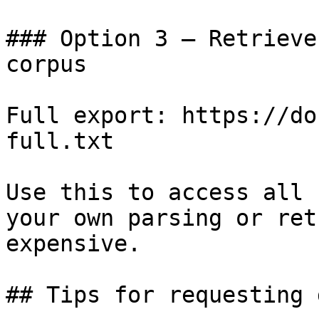
### Option 3 — Retrieve
corpus

Full export: https://do
full.txt

Use this to access all 
your own parsing or ret
expensive.

## Tips for requesting 