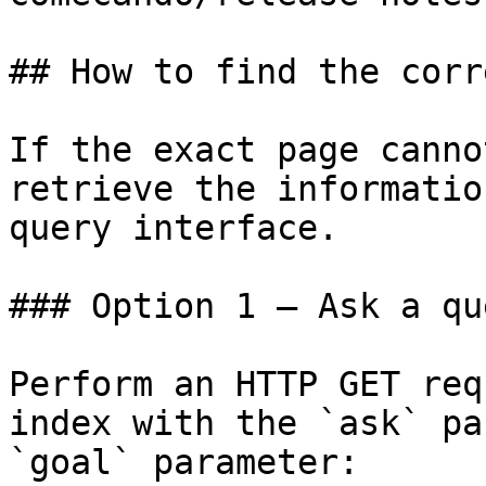
## How to find the corr
If the exact page canno
retrieve the informatio
query interface.

### Option 1 — Ask a qu
Perform an HTTP GET req
index with the `ask` pa
`goal` parameter:
