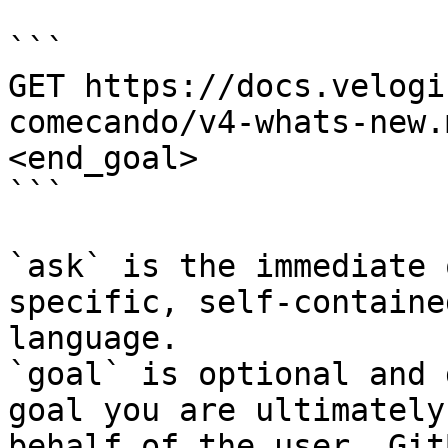
```

GET https://docs.velogi
comecando/v4-whats-new.
<end_goal>

```

`ask` is the immediate 
specific, self-containe
language.

`goal` is optional and 
goal you are ultimately
behalf of the user. Git