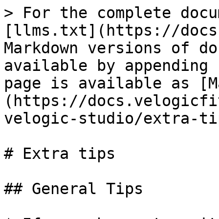
> For the complete docu
[llms.txt](https://docs
Markdown versions of do
available by appending 
page is available as [M
(https://docs.velogicfi
velogic-studio/extra-ti
# Extra tips

## General Tips
