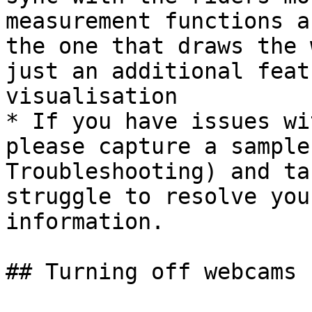
measurement functions a
the one that draws the 
just an additional feat
visualisation

* If you have issues wi
please capture a sample
Troubleshooting) and ta
struggle to resolve you
information.

## Turning off webcams
