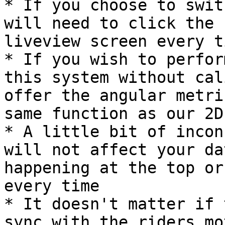
* If you choose to swit
will need to click the 
liveview screen every t
* If you wish to perfor
this system without cal
offer the angular metri
same function as our 2D
* A little bit of incon
will not affect your da
happening at the top or
every time

* It doesn't matter if 
sync with the riders mo