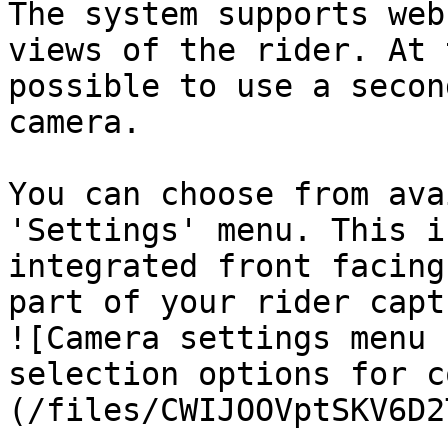
The system supports web
views of the rider. At 
possible to use a secon
camera.

You can choose from ava
'Settings' menu. This i
integrated front facing
part of your rider capt
![Camera settings menu 
selection options for c
(/files/CWIJOOVptSKV6D2