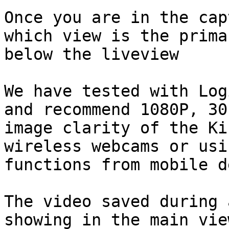
Once you are in the cap
which view is the prima
below the liveview

We have tested with Log
and recommend 1080P, 30
image clarity of the Ki
wireless webcams or usi
functions from mobile d
The video saved during 
showing in the main vie