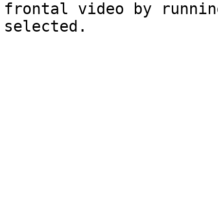
frontal video by runnin